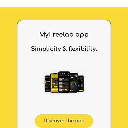
MyFreelap app
Simplicity & flexibility.
Discover the app