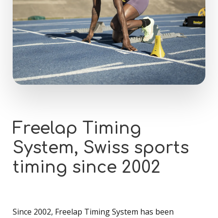
Freelap
Timing
System,
Swiss
sports
timing
since
2002
Since 2002, Freelap Timing System has been