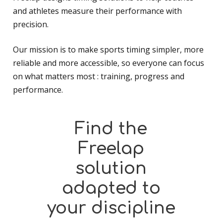
and athletes measure their performance with
precision.
Our mission is to make sports timing simpler, more
reliable and more accessible, so everyone can focus
on what matters most : training, progress and
performance.
Find
the
Freelap
solution
adapted
to
your
discipline