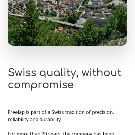
Swiss
quality,
without
compromise
Freelap is part of a Swiss tradition of precision,
reliability and durability.
For more than 20 years, the company has been