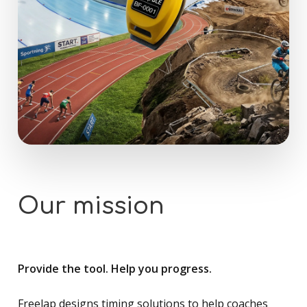
Our
mission
Provide the tool. Help you progress.
Freelap designs timing solutions to help coaches