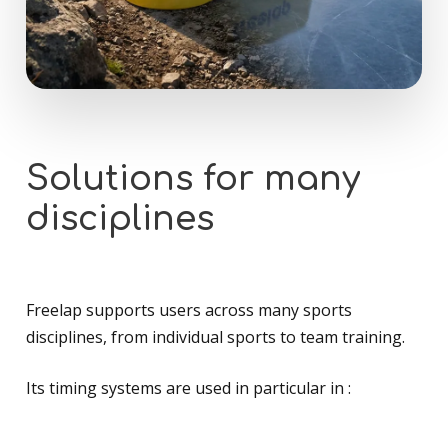
Solutions
for
many
disciplines
Freelap supports users across many sports
disciplines, from individual sports to team training.
Its timing systems are used in particular in :