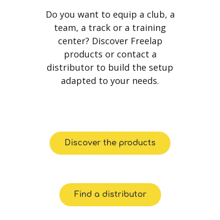
Do you want to equip a club, a
team, a track or a training
center? Discover Freelap
products or contact a
distributor to build the setup
adapted to your needs.
Discover the products
Find a distributor