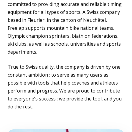
committed to providing accurate and reliable timing
equipment for all types of sports. A Swiss company
based in Fleurier, in the canton of Neuchâtel,
Freelap supports mountain bike national teams,
Olympic champion sprinters, biathlon federations,
ski clubs, as well as schools, universities and sports
departments.
True to Swiss quality, the company is driven by one
constant ambition : to serve as many users as
possible with tools that help coaches and athletes
perform and progress. We are proud to contribute
to everyone's success : we provide the tool, and you
do the rest.