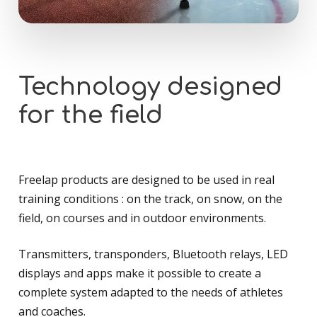
Technology
designed
for
the
field
Freelap products are designed to be used in real
training conditions : on the track, on snow, on the
field, on courses and in outdoor environments.
Transmitters, transponders, Bluetooth relays, LED
displays and apps make it possible to create a
complete system adapted to the needs of athletes
and coaches.