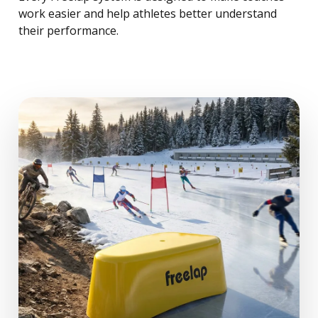
work easier and help athletes better understand
their performance.