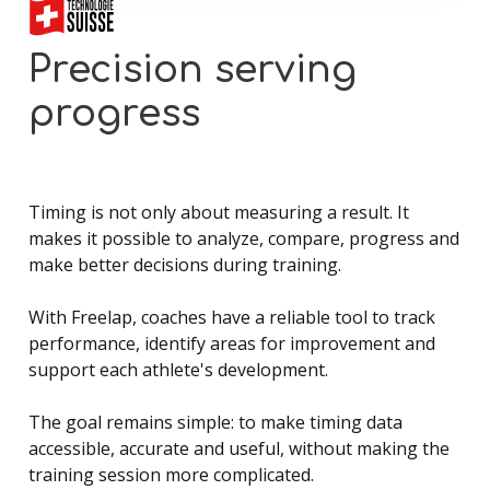
Precision
serving
progress
Timing is not only about measuring a result. It
makes it possible to analyze, compare, progress and
make better decisions during training.
With Freelap, coaches have a reliable tool to track
performance, identify areas for improvement and
support each athlete's development.
The goal remains simple: to make timing data
accessible, accurate and useful, without making the
training session more complicated.