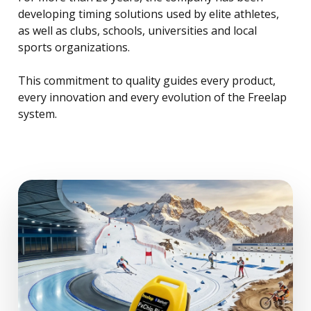
developing timing solutions used by elite athletes,
as well as clubs, schools, universities and local
sports organizations.
This commitment to quality guides every product,
every innovation and every evolution of the Freelap
system.