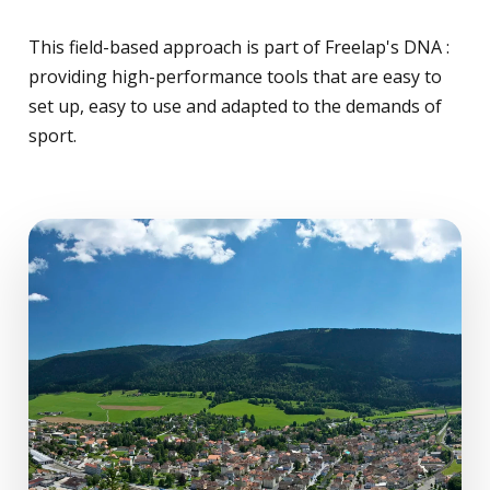
This field-based approach is part of Freelap's DNA :
providing high-performance tools that are easy to
set up, easy to use and adapted to the demands of
sport.