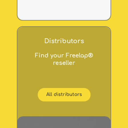
Distributors
Find your Freelap®
reseller
All distributors