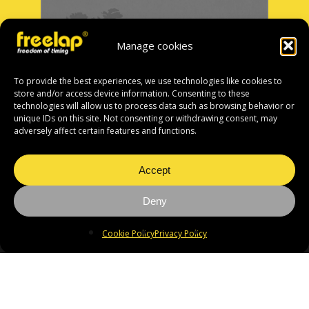
Manage cookies
To provide the best experiences, we use technologies like cookies to
store and/or access device information. Consenting to these
technologies will allow us to process data such as browsing behavior or
unique IDs on this site. Not consenting or withdrawing consent, may
adversely affect certain features and functions.
Accept
Deny
Cookie Policy
Privacy Policy
If you cannot find your
distributor, please contact
the head office: