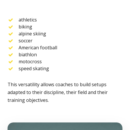
athletics
biking
alpine skiing
soccer
American football
biathlon
motocross
speed skating
This versatility allows coaches to build setups
adapted to their discipline, their field and their
training objectives.