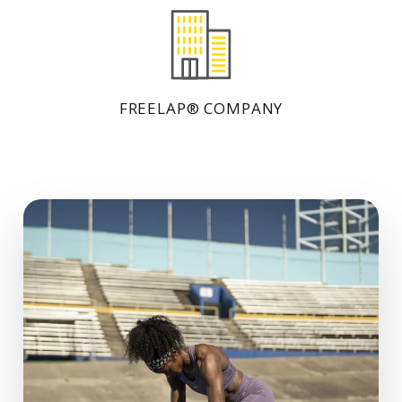
FREELAP® COMPANY