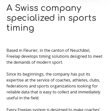
A
Swiss
company
specialized
in
sports
timing
Based in Fleurier, in the canton of Neuchâtel,
Freelap develops timing solutions designed to meet
the demands of modern sport.
Since its beginnings, the company has put its
expertise at the service of coaches, athletes, clubs,
federations and sports organizations looking for
reliable data that is easy to collect and immediately
useful in the field.
Every Freelap system is designed to make coaches'