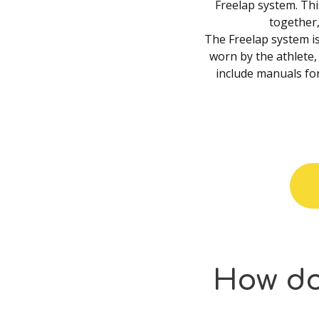
Freelap system. Th
together
The Freelap system is
worn by the athlete, 
include manuals for
How
d