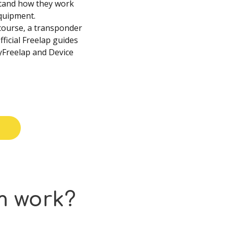
stand how they work
quipment.
 course, a transponder
fficial Freelap guides
MyFreelap and Device
m
work?