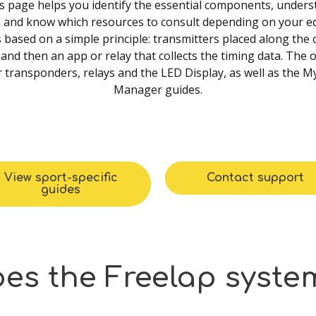
is page helps you identify the essential components, under
, and know which resources to consult depending on your e
 based on a simple principle: transmitters placed along the
and then an app or relay that collects the timing data. The o
 transponders, relays and the LED Display, as well as the 
Manager guides.
View sport-specific
Contact support
guides
oes
the
Freelap
syste