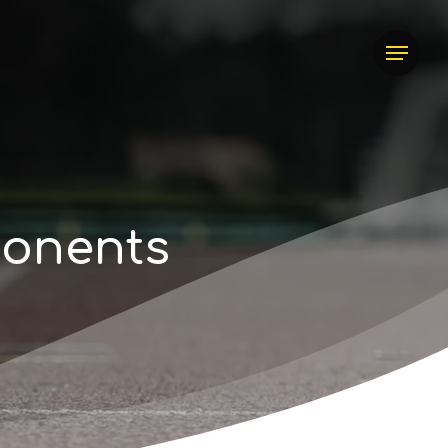
Menu
p
o
n
e
n
t
s