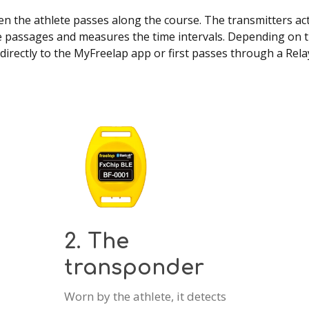
 the athlete passes along the course. The transmitters act a
 passages and measures the time intervals. Depending on th
directly to the MyFreelap app or first passes through a Rel
2. The
transponder
Worn by the athlete, it detects