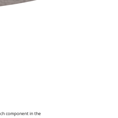
 each component in the