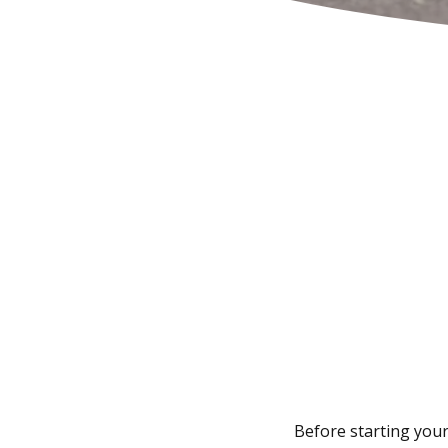
Before starting your 