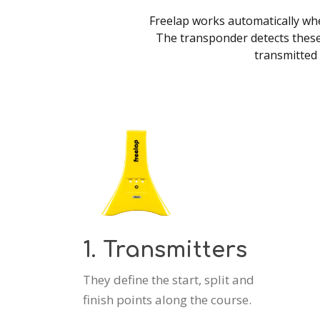
Freelap works automatically when
The transponder detects these
transmitted 
1. Transmitters
They define the start, split and
finish points along the course.