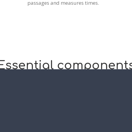
passages and measures times.
Essential
component