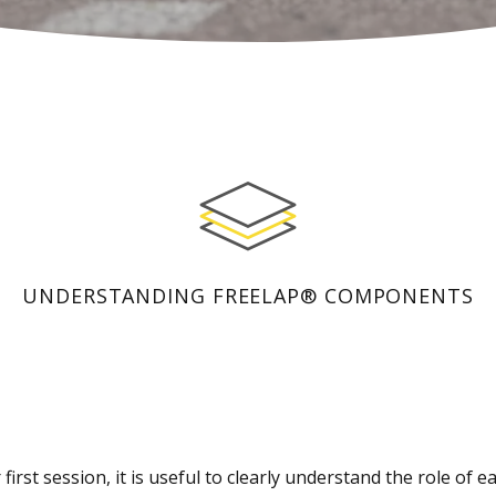
UNDERSTANDING FREELAP® COMPONENTS
first session, it is useful to clearly understand the role of