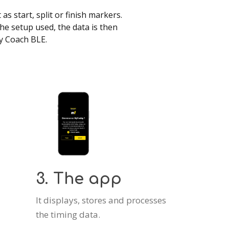
s start, split or finish markers.
e setup used, the data is then
ay Coach BLE.
3. The app
It displays, stores and processes
the timing data.