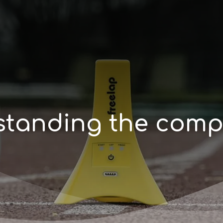
s
t
a
n
d
i
n
g
t
h
e
c
o
m