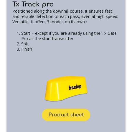
Tx Track pro
Positioned along the downhill course, it ensures fast
and reliable detection of each pass, even at high speed.
Versatile, it offers 3 modes on its own :
Start – except if you are already using the Tx Gate
Pro as the start transmitter
Split
Finish
Product sheet