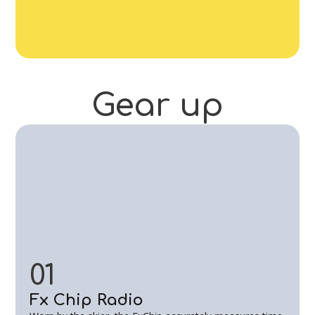
Gear
up
01
Fx Chip Radio