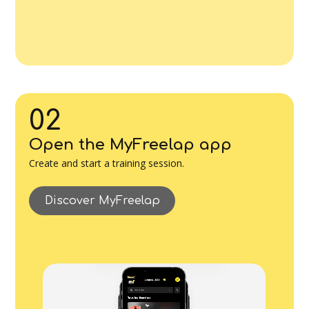
02
Open the MyFreelap app
Create and start a training session.
Discover MyFreelap