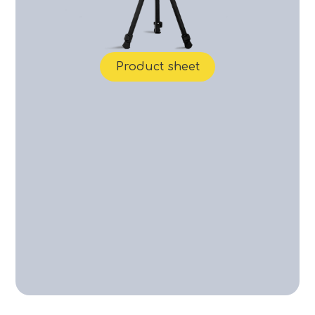
Product sheet