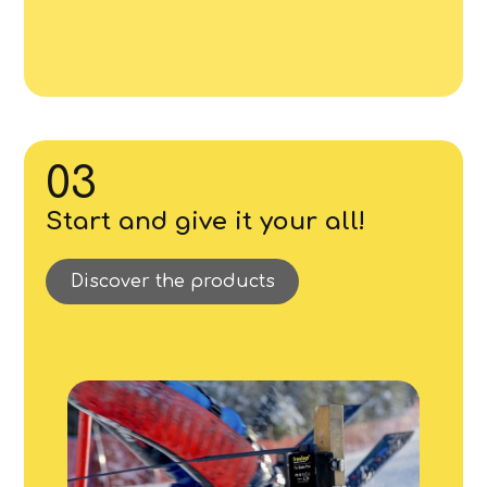
03
Start and give it your all!
Discover the products