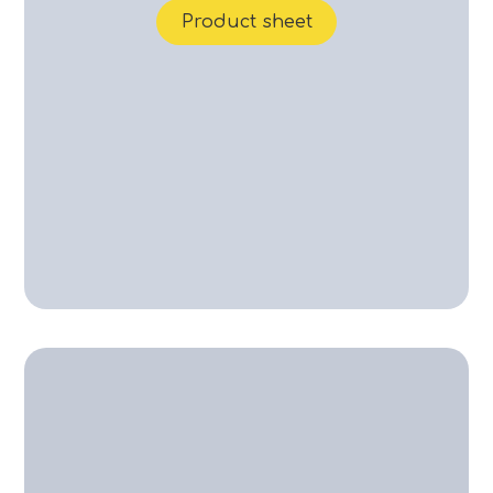
Product sheet