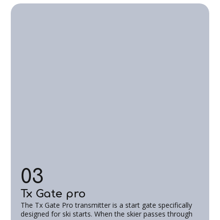
03
Tx Gate pro
The Tx Gate Pro transmitter is a start gate specifically
designed for ski starts. When the skier passes through