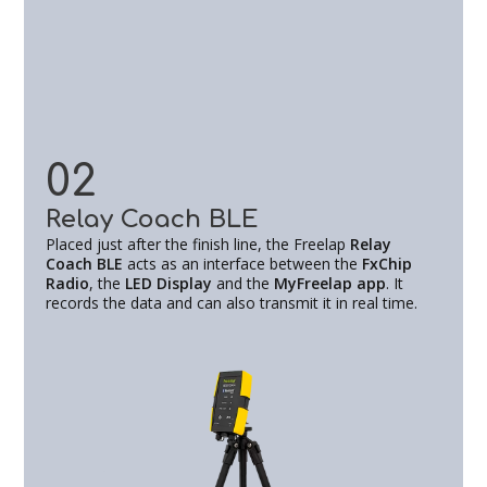
02
Relay Coach BLE
Placed just after the finish line, the Freelap
Relay
Coach BLE
acts as an interface between the
FxChip
Radio
, the
LED Display
and the
MyFreelap app
. It
records the data and can also transmit it in real time.