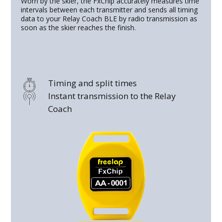
Worn by the skier, the FxChip accurately measures time
intervals between each transmitter and sends all timing
data to your Relay Coach BLE by radio transmission as
soon as the skier reaches the finish.
Timing and split times
Instant transmission to the Relay
Coach