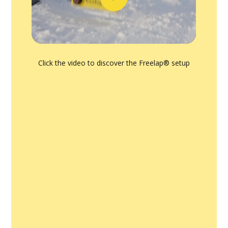
Click the video to discover the Freelap® setup