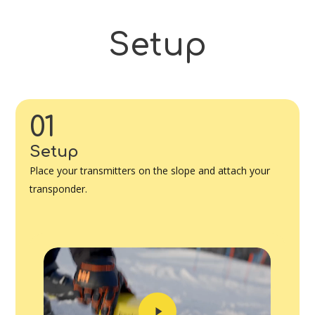
Setup
01
Setup
Place your transmitters on the slope and attach your
transponder.
Play
Video