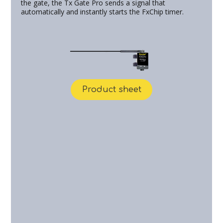
the gate, the Tx Gate Pro sends a signal that
automatically and instantly starts the FxChip timer.
Product sheet