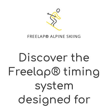
FREELAP® ALPINE SKIING
Discover the
Freelap® timing
system
designed for