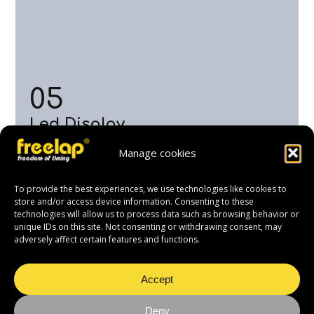
05
Led Display
This LED display shows the time of the skier who has
Manage cookies
crossed the finish line in real time. Visible from 30
meters away, it allows coaches, skiers and spectators
to view race results live.
To provide the best experiences, we use technologies like cookies to
store and/or access device information. Consenting to these
technologies will allow us to process data such as browsing behavior or
unique IDs on this site. Not consenting or withdrawing consent, may
adversely affect certain features and functions.
Accept
Deny