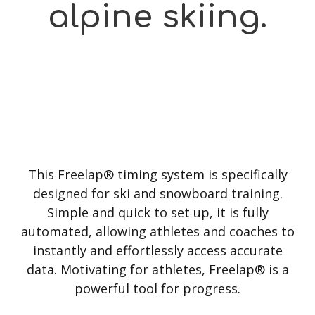
alpine skiing.
This Freelap® timing system is specifically
designed for ski and snowboard training.
Simple and quick to set up, it is fully
automated, allowing athletes and coaches to
instantly and effortlessly access accurate
data. Motivating for athletes, Freelap® is a
powerful tool for progress.