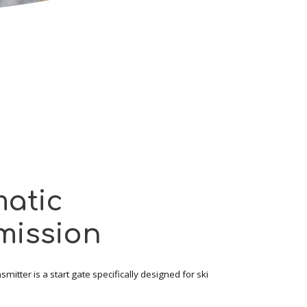
atic
mission
mitter is a start gate specifically designed for ski