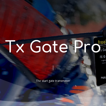
T
x
G
a
t
e
P
r
o
The
start
gate
transmitter