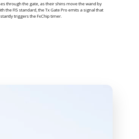
es through the gate, as their shins move the wand by
th the FIS standard, the Tx Gate Pro emits a signal that
stantly triggers the FxChip timer.