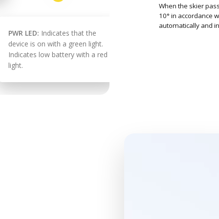
When the skier pass
10° in accordance wi
automatically and in
PWR LED:
Indicates that the
device is on with a green light.
Indicates low battery with a red
light.