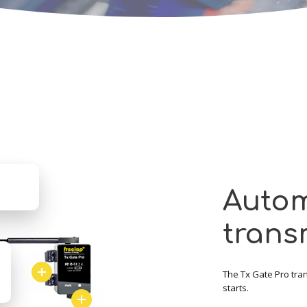
Autom
trans
The Tx Gate Pro trans
starts.