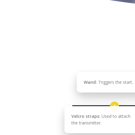
Wand:
Triggers the start.
Velcro straps:
Used to attach
the transmitter.