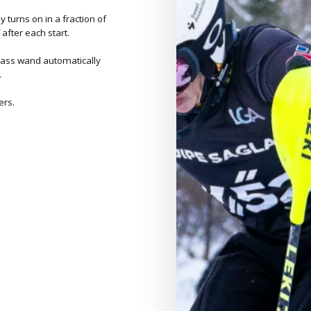
y turns on in a fraction of
 after each start.
rglass wand automatically
.
ers.