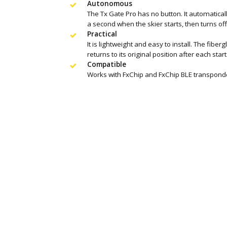
Autonomous
The Tx Gate Pro has no button. It automaticall
a second when the skier starts, then turns off
Practical
It is lightweight and easy to install. The fibe
returns to its original position after each start
Compatible
Works with FxChip and FxChip BLE transpond