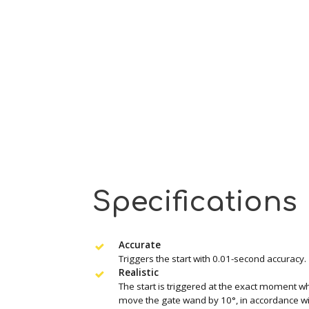
Specifications
Accurate
Triggers the start with 0.01-second accuracy.
Realistic
The start is triggered at the exact moment wh
move the gate wand by 10°, in accordance wit