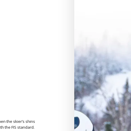
en the skier’s shins
h the FIS standard.