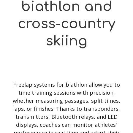
biathlon and
cross-country
skiing
Freelap systems for biathlon allow you to
time training sessions with precision,
whether measuring passages, split times,
laps, or finishes. Thanks to transponders,
transmitters, Bluetooth relays, and LED
displays, coaches can monitor athletes'
performance in real time and adapt their