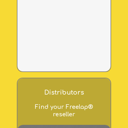
Distributors
Find your Freelap®
reseller