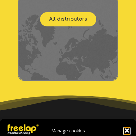
All distributors
If you cannot find your
Manage cookies
distributor, please contact