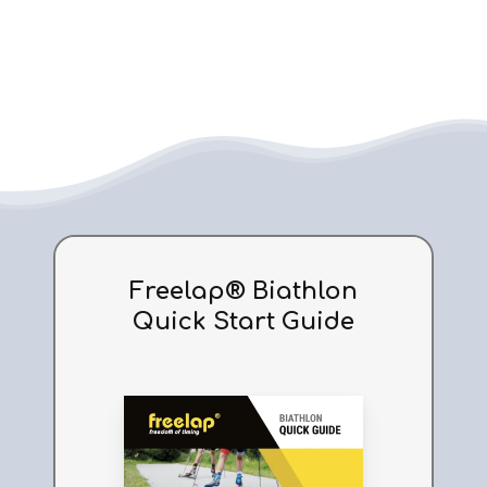
Tx
Full
Tx Full Track
Track
Freelap® Biathlon
Quick Start Guide