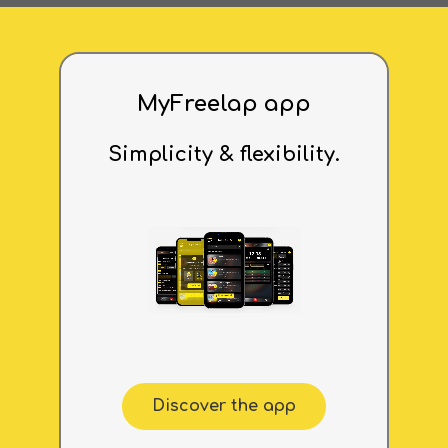
MyFreelap app
Simplicity & flexibility.
Discover the app