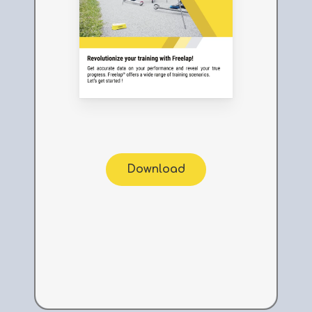
Download