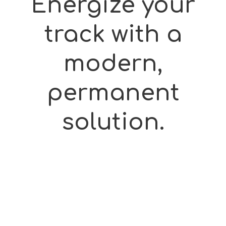
Energize
your
track
with
a
modern,
permanent
solution.