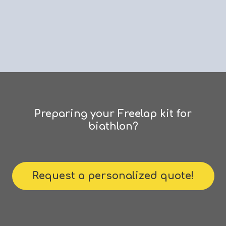
Preparing
your
Freelap
kit
for
biathlon?
Request a personalized quote!