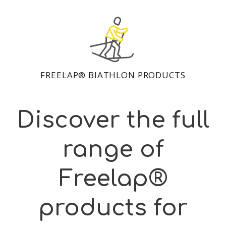
FREELAP® BIATHLON PRODUCTS
Discover the full
range of
Freelap®
products for