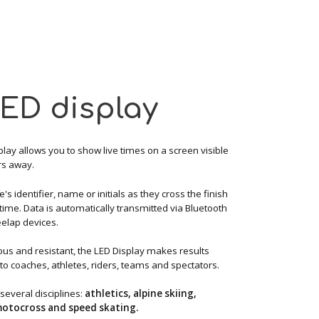
LED display
lay allows you to show live times on a screen visible
rs away.
te's identifier, name or initials as they cross the finish
r time. Data is automatically transmitted via Bluetooth
elap devices.
s and resistant, the LED Display makes results
to coaches, athletes, riders, teams and spectators.
 several disciplines:
athletics, alpine skiing,
 motocross and speed skating.