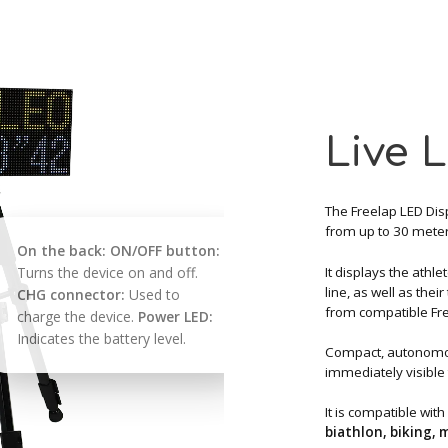
Live 
The Freelap LED Disp
from up to 30 mete
On the back:
ON/OFF button:
It displays the athle
Turns the device on and off.
line, as well as thei
CHG connector:
Used to
from compatible Fre
charge the device.
Power LED:
Indicates the battery level.
Compact, autonomou
immediately visible 
It is compatible with
biathlon, biking,