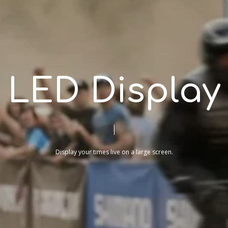
L
E
D
D
i
s
p
l
a
y
Display
your
times
live
on
a
large
screen.