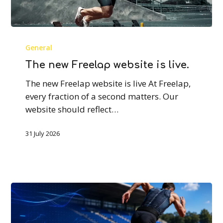
The
new
General
Freelap
The new Freelap website is live.
website
The new Freelap website is live At Freelap,
is
every fraction of a second matters. Our
live.
website should reflect…
31 July 2026