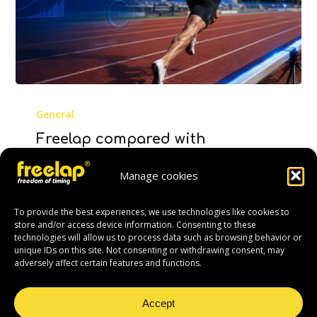
Freelap
compared
General
with
Freelap compared with
OptoJump:
OptoJump: a study confirms its
a
reliability for stride analysis
Manage cookies
study
Measuring sprint performance is not only
confirms
To provide the best experiences, we use technologies like cookies to
about recording a final time. To
its
store and/or access device information. Consenting to these
understand how an athlete runs,
technologies will allow us to process data such as browsing behavior or
reliability
unique IDs on this site. Not consenting or withdrawing consent, may
improves…
for
adversely affect certain features and functions.
stride
22 June 2026
analysis
Accept