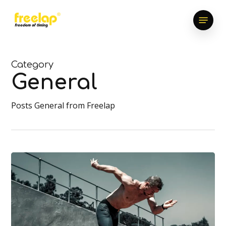
Skip
Menu
to
main
content
Category
General
Posts General from Freelap