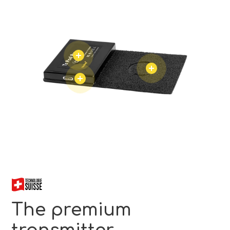
The premium