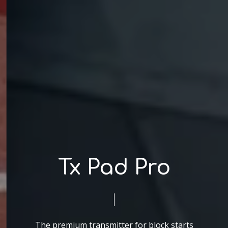
Tx Pad Pro
The premium transmitter for block starts