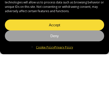
technologies will allow us to process data such as browsing behavior or
unique IDs on this site. Not consenting or withdrawing consent, may
adversely affect certain features and functions.
Accept
Deny
Cookie Policy
Privacy Policy