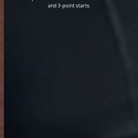
and 3-point starts.