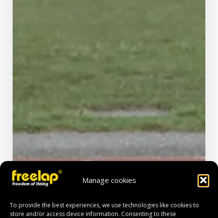
Manage cookies
To provide the best experiences, we use technologies like cookies to
store and/or access device information. Consenting to these