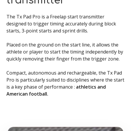
transmitter
The Tx Pad Pro is a Freelap start transmitter
designed to trigger timing accurately during block
starts, 3-point starts and sprint drills.
Placed on the ground on the start line, it allows the
athlete or player to start the timing independently by
quickly removing their finger from the trigger zone.
Compact, autonomous and rechargeable, the Tx Pad
Pro is particularly suited to disciplines where the start
is a key phase of performance :
athletics and
American football.